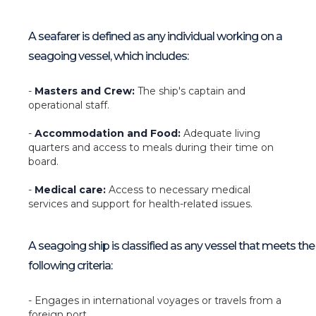
A seafarer is defined as any individual working on a
seagoing vessel, which includes:
-
Masters and Crew:
The ship's captain and
operational staff.
-
Accommodation and Food:
Adequate living
quarters and access to meals during their time on
board.
-
Medical care:
Access to necessary medical
services and support for health-related issues.
A seagoing ship is classified as any vessel that meets the
following criteria:
- Engages in international voyages or travels from a
foreign port.