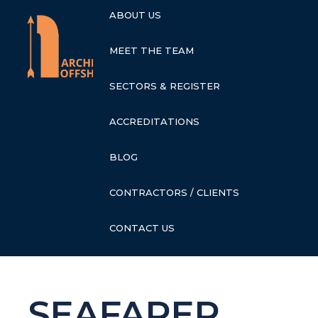
ABOUT US
MEET THE TEAM
SECTORS & REGISTER
ACCREDITATIONS
BLOG
CONTRACTORS / CLIENTS
CONTACT US
SEAFARER