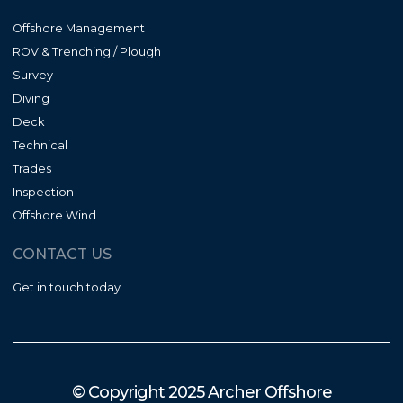
Offshore Management
ROV & Trenching / Plough
Survey
Diving
Deck
Technical
Trades
Inspection
Offshore Wind
CONTACT US
Get in touch today
© Copyright 2025 Archer Offshore