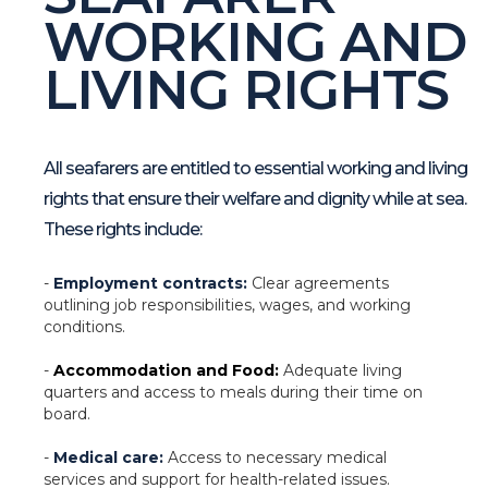
WORKING AND
LIVING RIGHTS
All seafarers are entitled to essential working and living
rights that ensure their welfare and dignity while at sea.
These rights include:
-
Employment contracts:
Clear agreements
outlining job responsibilities, wages, and working
conditions.
-
Accommodation and Food:
Adequate living
quarters and access to meals during their time on
board.
-
Medical care:
Access to necessary medical
services and support for health-related issues.