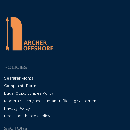
POLICIES
Seafarer Rights
Complaints Form
Equal Opportunities Policy
Modern Slavery and Human Trafficking Statement
Privacy Policy
Fees and Charges Policy
SECTORS