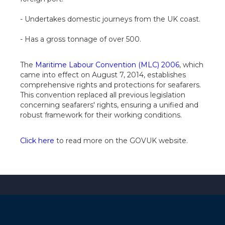
- Undertakes domestic journeys from the UK coast.
- Has a gross tonnage of over 500.
The
Maritime Labour Convention (MLC) 2006
, which
came into effect on August 7, 2014, establishes
comprehensive rights and protections for seafarers.
This convention replaced all previous legislation
concerning seafarers' rights, ensuring a unified and
robust framework for their working conditions.
Click here
to read more on the GOVUK website.