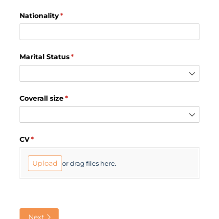
Nationality
(required)
*
Marital Status
(required)
*
Coverall size
(required)
*
CV
(required)
*
Upload
or drag files here.
Next