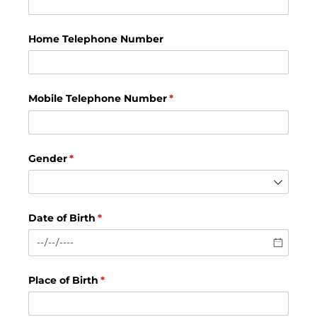
Home Telephone Number
Mobile Telephone Number
(required)
*
Gender
(required)
*
Date of Birth
(required)
*
Place of Birth
(required)
*