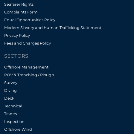
Seafarer Rights
Complaints Form
Equal Opportunities Policy
Modern Slavery and Human Trafficking Statement
Privacy Policy
Fees and Charges Policy
SECTORS
Offshore Management
ROV & Trenching / Plough
Survey
Diving
Deck
Technical
Trades
Inspection
Offshore Wind