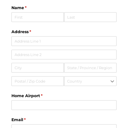
Name
(required)
*
Address
(required)
*
Home Airport
(required)
*
Email
(required)
*