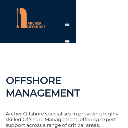
OFFSHORE
MANAGEMENT
Archer Offshore specialises in providing highly
skilled Offshore Management, offering expert
support across a range of critical areas.