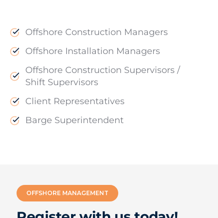
Offshore Construction Managers
Offshore Installation Managers
Offshore Construction Supervisors /
Shift Supervisors
Client Representatives
Barge Superintendent
OFFSHORE MANAGEMENT
Register with us today!