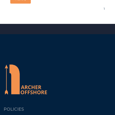
POLICIES