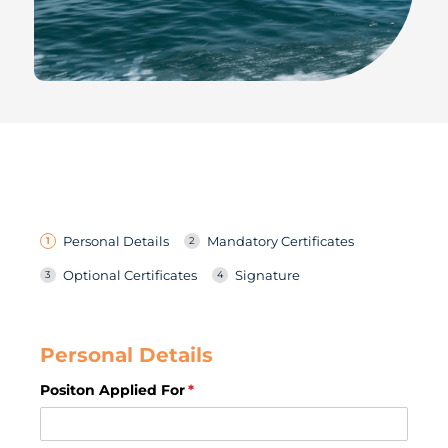
Personal Details
Mandatory Certificates
Optional Certificates
Signature
Personal Details
Positon Applied For
(required)
*